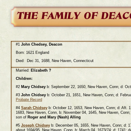
#1
John Chedsey, Deacon
Born: 1621 England
Died: Dec 31, 1688, New Haven, Connecticut
Married:
Elizabeth ?
Children:
#2
Mary Chidsey
b: September 22, 1650, New Haven, Conn; d: O
#3
John Chidsey
b: October 21, 1651, New Haven, Conn; d: Februa
Probate Record
#4
Sarah Chidsey
b: October 12, 1653, New Haven, Conn; d: Aft. 
1683, New Haven, Conn, b: November 04, 1645, New Haven, Conn; 
son of
Roger and Mary (Nash) Alling
#5
Joseph Chidsey
b: December 05, 1655, New Haven, Conn; d:
about 1694/95, New Haven, Conn, b: March 04, 1673/74; d: 1741; d