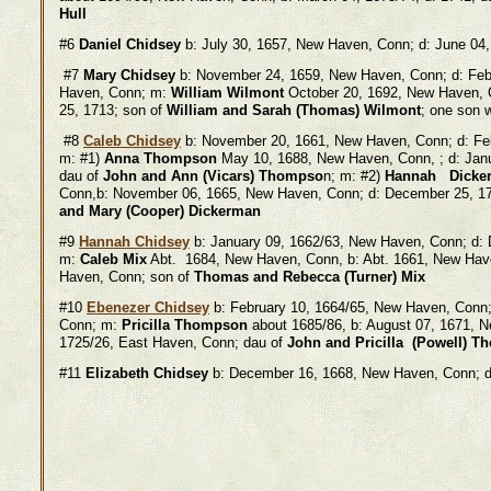
Hull
#6
Daniel Chidsey
b: July 30, 1657, New Haven, Conn; d: June 04
#7
Mary Chidsey
b: November 24, 1659, New Haven, Conn; d: Feb
Haven, Conn; m:
William Wilmont
October 20, 1692, New Haven, C
25, 1713; son of
William and Sarah (Thomas) Wilmont
; one son 
#8
Caleb Chidsey
b: November 20, 1661, New Haven, Conn; d: Fe
m: #1)
Anna Thompson
May 10, 1688, New Haven, Conn, ; d: Jan
dau of
John and Ann (Vicars) Thompso
n; m: #2)
Hannah Dicke
Conn,b: November 06, 1665, New Haven, Conn; d: December 25, 1
and Mary (Cooper) Dickerman
#9
Hannah Chidsey
b: January 09, 1662/63, New Haven, Conn; d:
m:
Caleb Mix
Abt. 1684, New Haven, Conn, b: Abt. 1661, New Hav
Haven, Conn; son of
Thomas and Rebecca (Turner) Mix
#10
Ebenezer Chidsey
b: February 10, 1664/65, New Haven, Conn
Conn; m:
Pricilla Thompson
about 1685/86, b: August 07, 1671, 
1725/26, East Haven, Conn; dau of
John and Pricilla (Powell) 
#11
Elizabeth Chidsey
b: December 16, 1668, New Haven, Conn; d